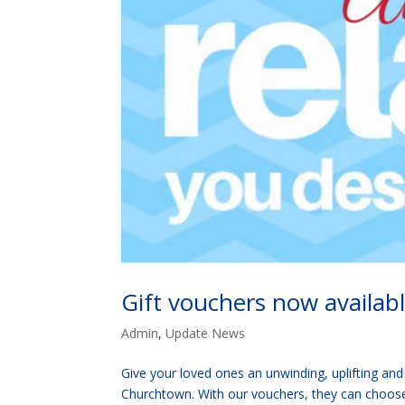
Gift vouchers now availab
Admin
,
Update News
Give your loved ones an unwinding, uplifting and
Churchtown. With our vouchers, they can choose