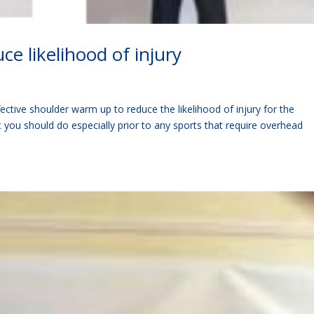
e likelihood of injury
ective shoulder warm up to reduce the likelihood of injury for the
at you should do especially prior to any sports that require overhead