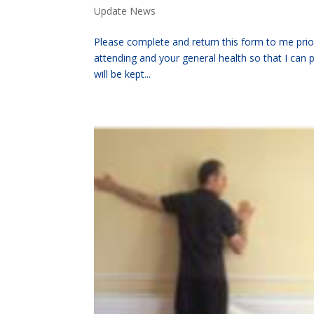
Update News
Please complete and return this form to me prior 
attending and your general health so that I can 
will be kept...