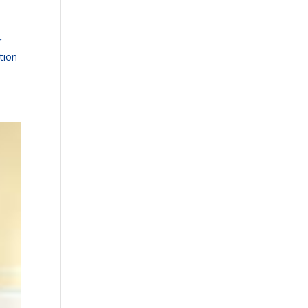
r
tion