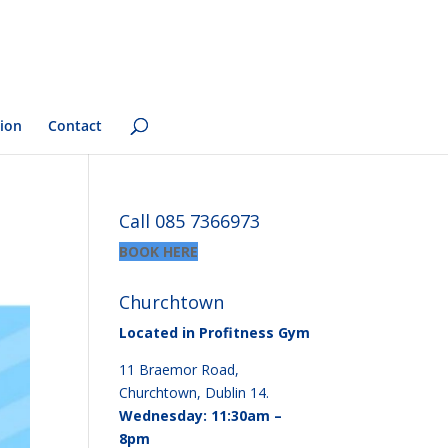
ion
Contact
Call 085 7366973
BOOK HERE
Churchtown
Located in Profitness Gym
11 Braemor Road,
Churchtown, Dublin 14.
Wednesday: 11:30am –
8pm