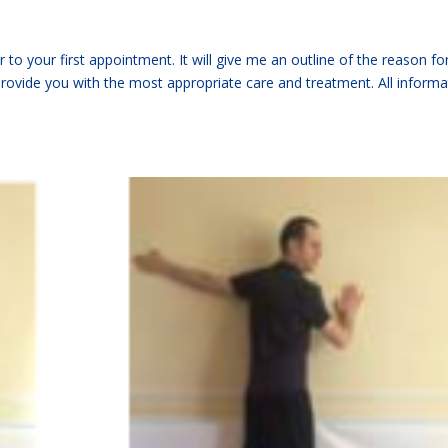
to your first appointment. It will give me an outline of the reason fo
provide you with the most appropriate care and treatment. All informa