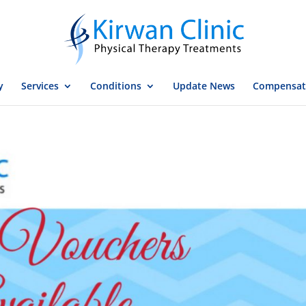
y
Services
Conditions
Update News
Compensat