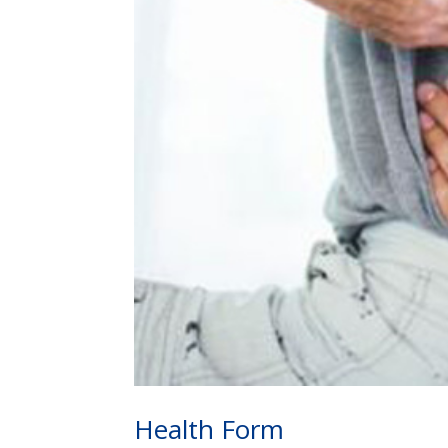
Health Form