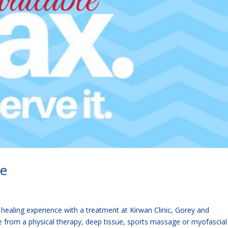
le
 healing experience with a treatment at Kirwan Clinic, Gorey and
 from a physical therapy, deep tissue, sports massage or myofascial