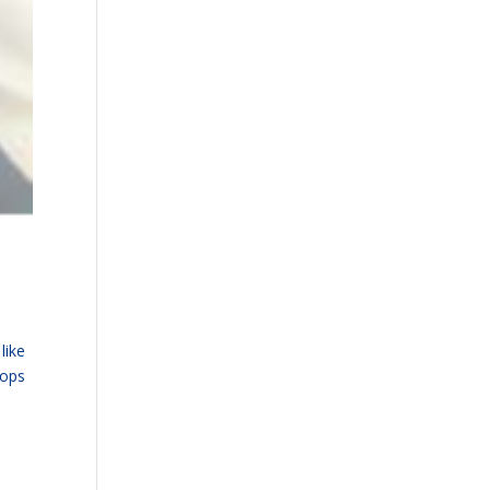
like
tops