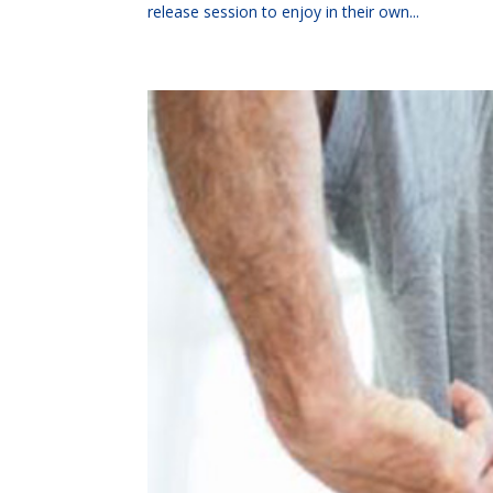
release session to enjoy in their own...