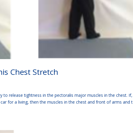
is Chest Stretch
 to release tightness in the pectoralis major muscles in the chest. If, 
a car for a living, then the muscles in the chest and front of arms and 