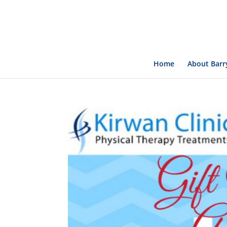
Home
About Barr