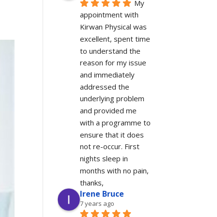
My 
appointment with 
Kirwan Physical was 
excellent, spent time 
to understand the 
reason for my issue 
and immediately 
addressed the 
underlying problem 
and provided me 
with a programme to 
ensure that it does 
not re-occur. First 
nights sleep in 
months with no pain, 
thanks,
Irene Bruce
7 years ago