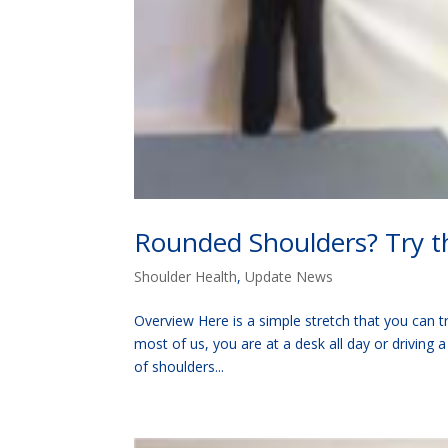
Rounded Shoulders? Try th
Shoulder Health
,
Update News
Overview Here is a simple stretch that you can try
most of us, you are at a desk all day or driving 
of shoulders...