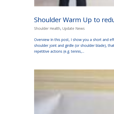
Shoulder Warm Up to reduc
Shoulder Health
,
Update News
Overview In this post, I show you a short and eff
shoulder joint and girdle (or shoulder blade), th
repetitive actions (e.g. tennis,...