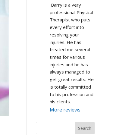
Barry is a very 
professional Physical 
Therapist who puts 
every effort into 
resolving your 
injuries. He has 
treated me several 
times for various 
injuries and he has 
always managed to 
get great results. He 
is totally committed 
to his profession and 
his clients.
More reviews