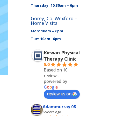
Thursday: 10:30am – 6pm
Gorey, Co. Wexford –
Home Visits
Mon: 10am – 6pm
Tue: 10am -6pm
Kirwan Physical
Therapy Clinic
5.0
Based on 10
reviews
powered by
G
o
o
g
l
e
review us on
Adammurray 08
6 years ago