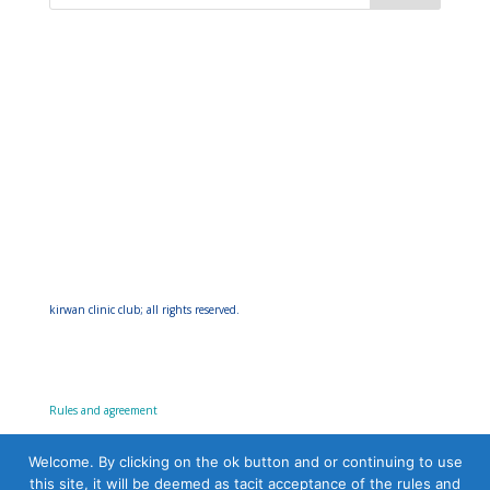
kirwan clinic club; all rights reserved.
Rules and agreement
Welcome. By clicking on the ok button and or continuing to use
this site, it will be deemed as tacit acceptance of the rules and