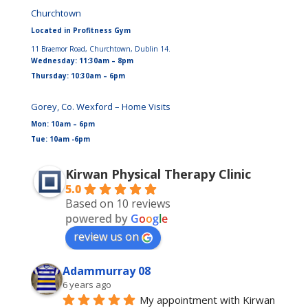
Churchtown
Located in Profitness Gym
11 Braemor Road, Churchtown, Dublin 14.
Wednesday: 11:30am – 8pm
Thursday: 10:30am – 6pm
Gorey, Co. Wexford – Home Visits
Mon: 10am – 6pm
Tue: 10am -6pm
Kirwan Physical Therapy Clinic
5.0
Based on 10 reviews
powered by
G
o
o
g
l
e
review us on
Adammurray 08
6 years ago
My appointment with Kirwan 