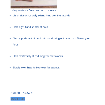
Using resistance from hand with movement
Lie on stomach, slowly extend head over five seconds
Place right hand at back of head
Gently push back of head into hand using not more than 50% of your
force.
Hold comfortably at end range for five seconds.
Slowly lower head to floor over five seconds.
Call 085 7366973
BOOK HERE