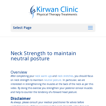
Select Page
Neck Strength to maintain
neutral posture
Overview
After completing your
neck warm ups
and
neck stretches
, you should focus
on neck strength to maintain
neutral posture
. In particular, we are
interested in strengthening the muscles at the back of the neck as per this
video. By doing this exercise you strengthen your posterior cervical muscles
and help to counter the tendency of a forward head posture.
Disclaimer
As always, please consult your medical practitioner for advice before