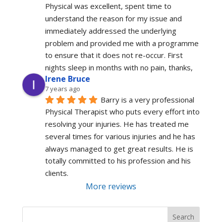
Physical was excellent, spent time to 
understand the reason for my issue and 
immediately addressed the underlying 
problem and provided me with a programme 
to ensure that it does not re-occur. First 
nights sleep in months with no pain, thanks,
Irene Bruce
7 years ago
Barry is a very professional 
Physical Therapist who puts every effort into 
resolving your injuries. He has treated me 
several times for various injuries and he has 
always managed to get great results. He is 
totally committed to his profession and his 
clients.
More reviews