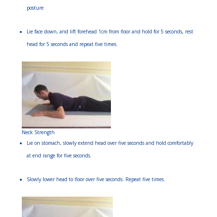
posture
Lie face down, and lift forehead 1cm from floor and hold for 5 seconds, rest
head for 5 seconds and repeat five times.
Neck Strength
Lie on stomach, slowly extend head over five seconds and hold comfortably
at end range for five seconds.
Slowly lower head to floor over five seconds. Repeat five times.