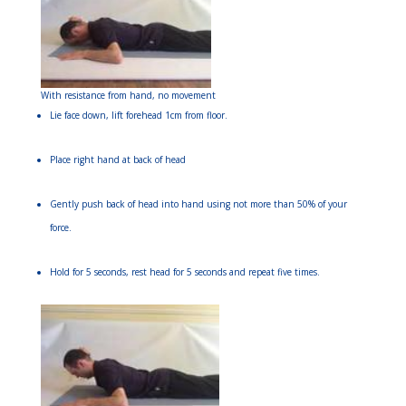
With resistance from hand, no movement
Lie face down, lift forehead 1cm from floor.
Place right hand at back of head
Gently push back of head into hand using not more than 50% of your
force.
Hold for 5 seconds, rest head for 5 seconds and repeat five times.