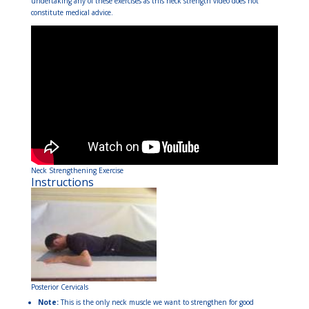
undertaking any of these exercises as this neck strength video does not
constitute medical advice.
Neck Strengthening Exercise
Instructions
Posterior Cervicals
Note:
This is the only neck muscle we want to strengthen for good