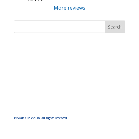
More reviews
kirwan clinic club; all rights reserved.