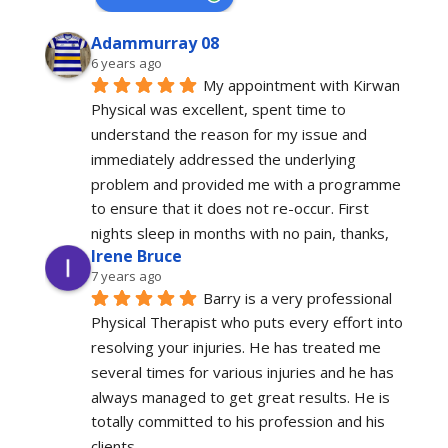
Adammurray 08
6 years ago
My appointment with Kirwan 
Physical was excellent, spent time to 
understand the reason for my issue and 
immediately addressed the underlying 
problem and provided me with a programme 
to ensure that it does not re-occur. First 
nights sleep in months with no pain, thanks,
Irene Bruce
7 years ago
Barry is a very professional 
Physical Therapist who puts every effort into 
resolving your injuries. He has treated me 
several times for various injuries and he has 
always managed to get great results. He is 
totally committed to his profession and his 
clients.