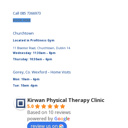
Call 085 7366973
BOOK HERE
Churchtown
Located in Profitness Gym
11 Braemor Road, Churchtown, Dublin 14.
Wednesday: 11:30am – 8pm
Thursday: 10:30am – 6pm
Gorey, Co. Wexford – Home Visits
Mon: 10am – 6pm
Tue: 10am -6pm
Kirwan Physical Therapy Clinic
5.0
Based on 10 reviews
powered by
G
o
o
g
l
e
review us on