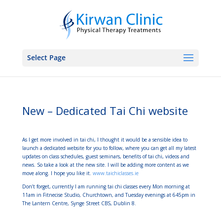
Select Page
New – Dedicated Tai Chi website
As I get more involved in tai chi, I thought it would be a sensible idea to
launch a dedicated website for you to follow, where you can get all my latest
updates on class schedules, guest seminars, benefits of tai chi, videos and
news. So take a look at the new site. I will be adding more content as we
move along. I hope you like it.
www.taichiclasses.ie
Don’t forget, currently I am running tai chi classes every Mon morning at
11am in Fitnecise Studio, Churchtown, and Tuesday evenings at 645pm in
The Lantern Centre, Synge Street CBS, Dublin 8.