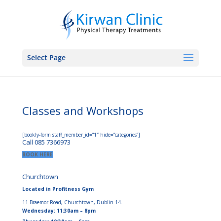
Select Page
Classes and Workshops
[bookly-form staff_member_id=”1″ hide=”categories”]
Call 085 7366973
BOOK HERE
Churchtown
Located in Profitness Gym
11 Braemor Road, Churchtown, Dublin 14.
Wednesday: 11:30am – 8pm