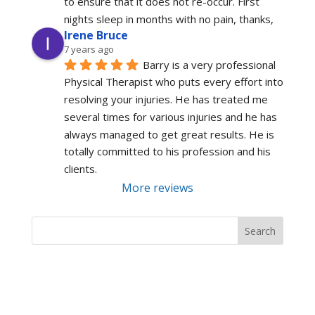
to ensure that it does not re-occur. First 
nights sleep in months with no pain, thanks,
Irene Bruce
7 years ago
Barry is a very professional 
Physical Therapist who puts every effort into 
resolving your injuries. He has treated me 
several times for various injuries and he has 
always managed to get great results. He is 
totally committed to his profession and his 
clients.
More reviews