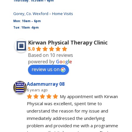
Thursday: 10:30am – 6pm
Gorey, Co. Wexford – Home Visits
Mon: 10am – 6pm
Tue: 10am -6pm
Kirwan Physical Therapy Clinic
5.0
Based on 10 reviews
powered by
G
o
o
g
l
e
review us on
Adammurray 08
6 years ago
My appointment with Kirwan 
Physical was excellent, spent time to 
understand the reason for my issue and 
immediately addressed the underlying 
problem and provided me with a programme 